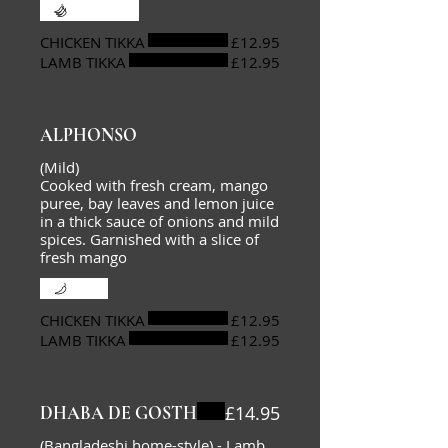
Extra hot
CHICKEN TIKKA
£12.95
LAMB TIKKA
£12.95
ALPHONSO
(Mild)
Cooked with fresh cream, mango
puree, bay leaves and lemon juice
in a thick sauce of onions and mild
spices. Garnished with a slice of
fresh mango
Mild
CHICKEN TIKKA
£12.95
LAMB TIKKA
£12.95
£14.95
DHABA DE GOSTH
(Bangladeshi home-style) - Lamb