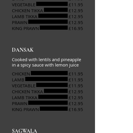
VEGETABLE
£11.95
CHICKEN TIKKA
£12.95
LAMB TIKKA
£12.95
PRAWN
£12.95
KING PRAWN
£16.95
DANSAK
Cooked with lentils and pineapple
in a spicy sauce with lemon juice
CHICKEN
£11.95
LAMB
£11.95
VEGETABLE
£11.95
CHICKEN TIKKA
£12.95
LAMB TIKKA
£12.95
PRAWN
£12.95
KING PRAWN
£16.95
SAGWALA