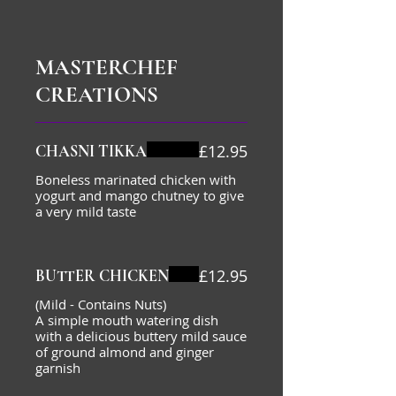
MASTERCHEF
CREATIONS
£12.95
CHASNI TIKKA
Boneless marinated chicken with
yogurt and mango chutney to give
a very mild taste
£12.95
BUTTER CHICKEN
(Mild - Contains Nuts)
A simple mouth watering dish
with a delicious buttery mild sauce
of ground almond and ginger
garnish