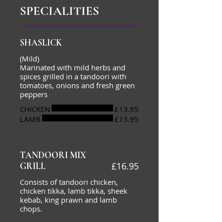
SPECIALITIES
SHASLICK
(Mild)
Marinated with mild herbs and
spices grilled in a tandoori with
tomatoes, onions and fresh green
peppers
CHICKEN
£13.95
LAMB
£13.95
TANDOORI MIX
£16.95
GRILL
Consists of tandoori chicken,
chicken tikka, lamb tikka, sheek
kebab, king prawn and lamb
chops.