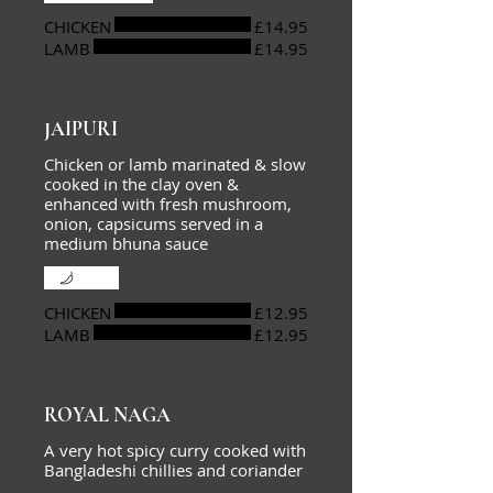
CHICKEN
£14.95
LAMB
£14.95
JAIPURI
Chicken or lamb marinated & slow
cooked in the clay oven &
enhanced with fresh mushroom,
onion, capsicums served in a
medium bhuna sauce
Mild
CHICKEN
£12.95
LAMB
£12.95
ROYAL NAGA
A very hot spicy curry cooked with
Bangladeshi chillies and coriander