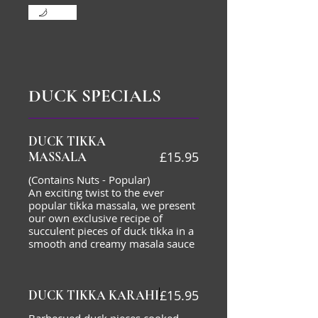
Mild
DUCK SPECIALS
DUCK TIKKA
£15.95
MASSALA
(Contains Nuts - Popular)
An exciting twist to the ever
popular tikka massala, we present
our own exclusive recipe of
succulent pieces of duck tikka in a
smooth and creamy masala sauce
£15.95
DUCK TIKKA KARAHI