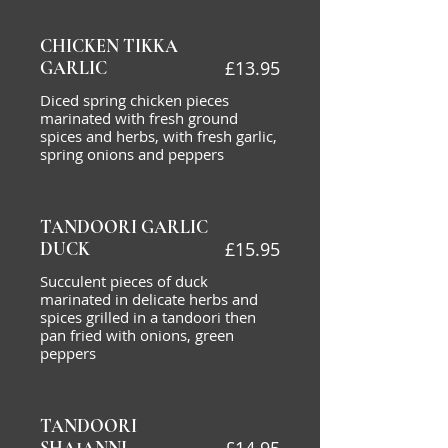
CHICKEN TIKKA
£13.95
GARLIC
Diced spring chicken pieces
marinated with fresh ground
spices and herbs, with fresh garlic,
spring onions and peppers
TANDOORI GARLIC
£15.95
DUCK
Succulent pieces of duck
marinated in delicate herbs and
spices grilled in a tandoori then
pan fried with onions, green
peppers
TANDOORI