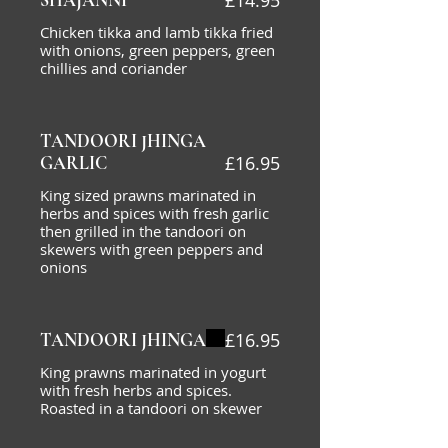
£14.95
SHAJANNI
Chicken tikka and lamb tikka fried
with onions, green peppers, green
chillies and coriander
TANDOORI JHINGA
£16.95
GARLIC
King sized prawns marinated in
herbs and spices with fresh garlic
then grilled in the tandoori on
skewers with green peppers and
onions
£16.95
TANDOORI JHINGA
King prawns marinated in yogurt
with fresh herbs and spices.
Roasted in a tandoori on skewer