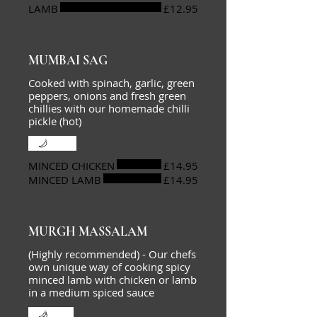
LAMB
£12.95
MUMBAI SAG
Cooked with spinach, garlic, green
peppers, onions and fresh green
chillies with our homemade chilli
pickle (hot)
Mild
MINCED CHICKEN
£14.95
MINCED LAMB
£14.95
MURGH MASSALAM
(Highly recommended) - Our chefs
own unique way of cooking spicy
minced lamb with chicken or lamb
in a medium spiced sauce
Hot