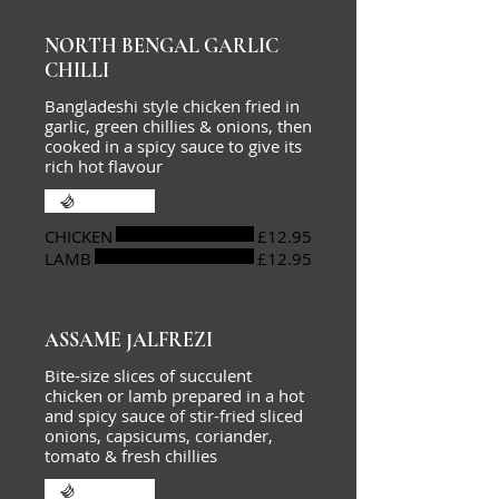
NORTH BENGAL GARLIC
CHILLI
Bangladeshi style chicken fried in
garlic, green chillies & onions, then
cooked in a spicy sauce to give its
rich hot flavour
Extra hot
CHICKEN
£12.95
LAMB
£12.95
ASSAME JALFREZI
Bite-size slices of succulent
chicken or lamb prepared in a hot
and spicy sauce of stir-fried sliced
onions, capsicums, coriander,
tomato & fresh chillies
Extra hot