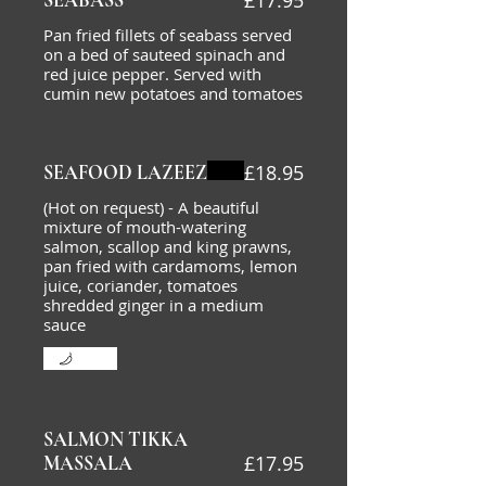
£17.95
SEABASS
Pan fried fillets of seabass served
on a bed of sauteed spinach and
red juice pepper. Served with
cumin new potatoes and tomatoes
£18.95
SEAFOOD LAZEEZ
(Hot on request) - A beautiful
mixture of mouth-watering
salmon, scallop and king prawns,
pan fried with cardamoms, lemon
juice, coriander, tomatoes
shredded ginger in a medium
sauce
Mild
SALMON TIKKA
£17.95
MASSALA