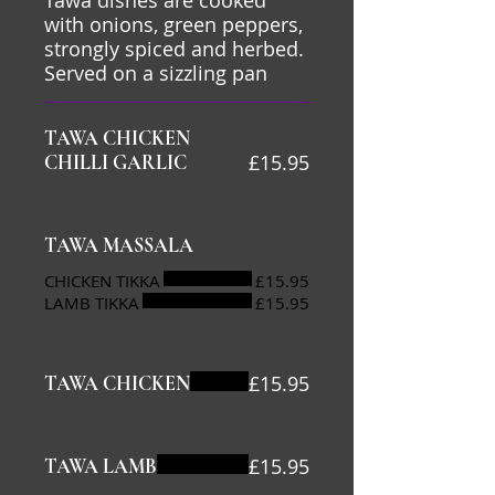
Tawa dishes are cooked
with onions, green peppers,
strongly spiced and herbed.
Served on a sizzling pan
TAWA CHICKEN
£15.95
CHILLI GARLIC
TAWA MASSALA
CHICKEN TIKKA
£15.95
LAMB TIKKA
£15.95
£15.95
TAWA CHICKEN
£15.95
TAWA LAMB