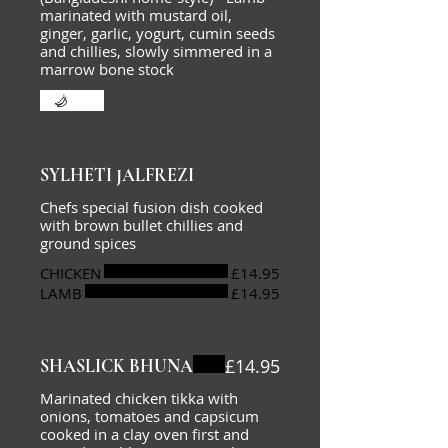
marinated with mustard oil,
ginger, garlic, yogurt, cumin seeds
and chillies, slowly simmered in a
marrow bone stock
Hot
SYLHETI JALFREZI
Chefs special fusion dish cooked
with brown bullet chillies and
ground spices
CHICKEN
£14.95
LAMB
£14.95
£14.95
SHASLICK BHUNA
Marinated chicken tikka with
onions, tomatoes and capsicum
cooked in a clay oven first and