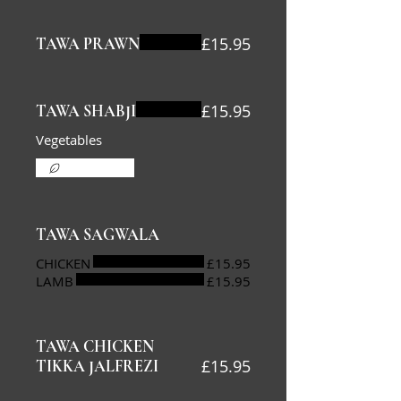
£15.95
TAWA PRAWN
£15.95
TAWA SHABJI
Vegetables
Vegetarian
TAWA SAGWALA
CHICKEN
£15.95
LAMB
£15.95
TAWA CHICKEN
£15.95
TIKKA JALFREZI