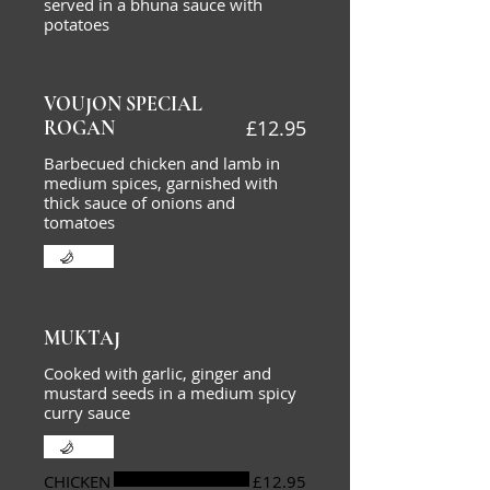
served in a bhuna sauce with
potatoes
VOUJON SPECIAL
£12.95
ROGAN
Barbecued chicken and lamb in
medium spices, garnished with
thick sauce of onions and
tomatoes
Hot
MUKTAJ
Cooked with garlic, ginger and
mustard seeds in a medium spicy
curry sauce
Hot
CHICKEN
£12.95