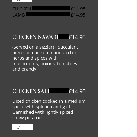
CHICKEN
£14.95
LAMB
£14.95
£14.95
CHICKEN NAWABI
(Served on a sizzler) - Succulent
pieces of chicken marinated in
herbs and spices with
mushrooms, onions, tomatoes
and brandy
£14.95
CHICKEN SALI
Diced chicken cooked in a medium
sauce with spinach and garlic.
Garnished with lightly spiced
straw potatoes
Mild