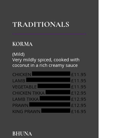
TRADITIONALS
KORMA
(Mild)
Very mildly spiced, cooked with
coconut in a rich creamy sauce
CHICKEN
£11.95
LAMB
£11.95
VEGETABLE
£11.95
CHICKEN TIKKA
£12.95
LAMB TIKKA
£12.95
PRAWN
£12.95
KING PRAWN
£16.95
BHUNA