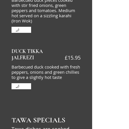
Barbecued duck pieces cooked
with stir fried onions, green
peppers and tomatoes. Medium
hot served on a sizzling karahi
(Iron Wok)
Mild
DUCK TIKKA
£15.95
JALFREZI
Barbecued duck cooked with fresh
peppers, onions and green chillies
to give a slightly hot taste
Mild
TAWA SPECIALS