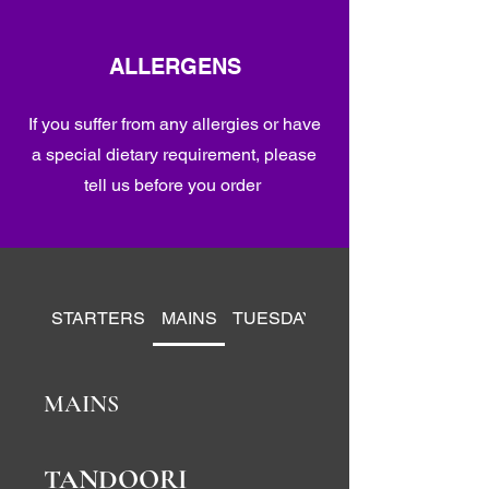
ALLERGENS
If you suffer from any allergies or have
a special dietary requirement, please
tell us before you order
STARTERS
MAINS
TUESDAY BANQUET SPECIAL
MAINS
TANDOORI