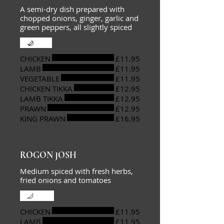
A semi-dry dish prepared with
chopped onions, ginger, garlic and
green peppers, all slightly spiced
Hot
CHICKEN
£11.95
LAMB
£11.95
VEGETABLE
£11.95
CHICKEN TIKKA
£12.95
LAMB TIKKA
£12.95
PRAWN
£12.95
KING PRAWN
£16.95
ROGON JOSH
Medium spiced with fresh herbs,
fried onions and tomatoes
Mild
CHICKEN
£11.95
LAMB
£11.95