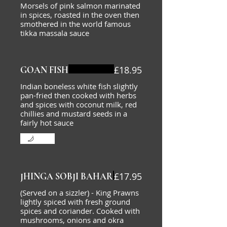
Morsels of pink salmon marinated
in spices, roasted in the oven then
smothered in the world famous
tikka massala sauce
£18.95
GOAN FISH
Indian boneless white fish slightly
pan-fried then cooked with herbs
and spices with coconut milk, red
chillies and mustard seeds in a
fairly hot sauce
Mild
£17.95
JHINGA SOBJI BAHAR
(Served on a sizzler) - King Prawns
lightly spiced with fresh ground
spices and coriander. Cooked with
mushrooms, onions and okra