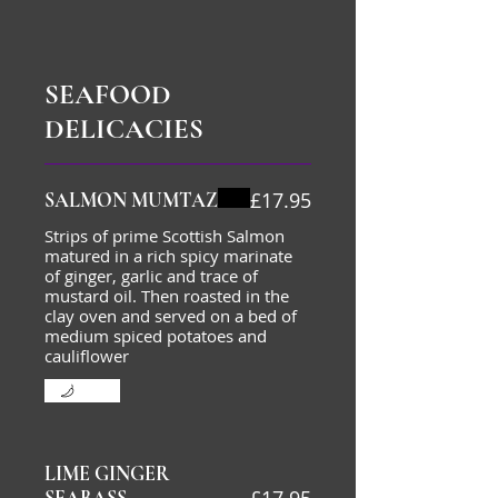
SEAFOOD
DELICACIES
£17.95
SALMON MUMTAZ
Strips of prime Scottish Salmon
matured in a rich spicy marinate
of ginger, garlic and trace of
mustard oil. Then roasted in the
clay oven and served on a bed of
medium spiced potatoes and
cauliflower
Mild
LIME GINGER