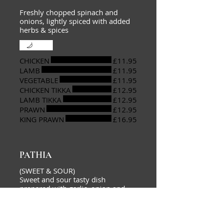
Freshly chopped spinach and
onions, lightly spiced with added
herbs & spices
Mild
CHICKEN
£11.95
LAMB
£11.95
VEGETABLE
£11.95
CHICKEN TIKKA
£12.95
LAMB TIKKA
£12.95
PRAWN
£12.95
KING PRAWN
£16.95
PATHIA
(SWEET & SOUR)
Sweet and sour tasty dish
prepared with garlic, onion and
capsicums, cooked with a mixture
of spices and fresh herbs to create
a unique taste